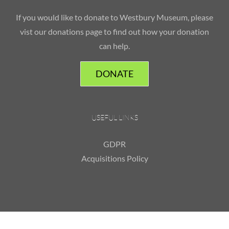
If you would like to donate to Westbury Museum, please
vist our donations page to find out how your donation
can help.
DONATE
USEFUL LINKS
GDPR
Acquisitions Policy