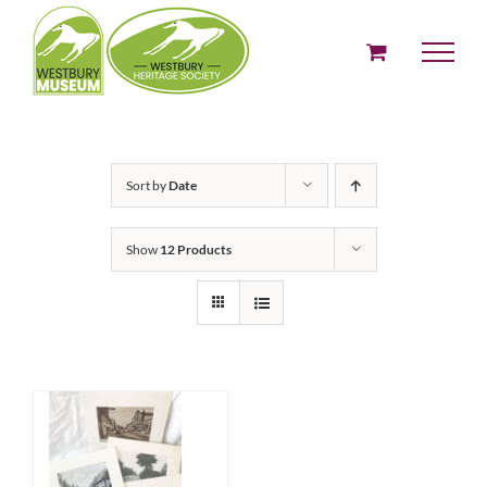
Skip
to
content
Sort by
Date
Show
12 Products
SELECT OPTIONS
THIS
/