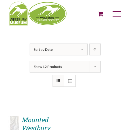
Skip
to
content
Sort by
Date
Show
12 Products
Mounted
Westbury