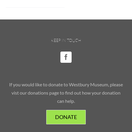
KEEP IN TOUCH
If you would like to donate to Westbury Museum, please
vist our donations page to find out how your donation
can help.
DONATE