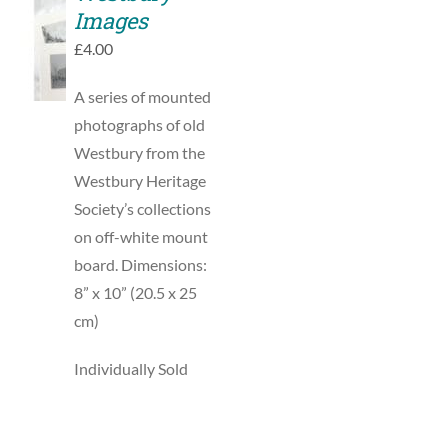
SELECT
Images
OPTIONS
THIS
/
£
4.00
PRODUCT
DETAILS
HAS
MULTIPLE
A series of mounted
VARIANTS.
photographs of old
THE
Westbury from the
OPTIONS
MAY
Westbury Heritage
BE
Society’s collections
CHOSEN
ON
on off-white mount
THE
board. Dimensions:
PRODUCT
PAGE
8” x 10” (20.5 x 25
cm)
Individually Sold