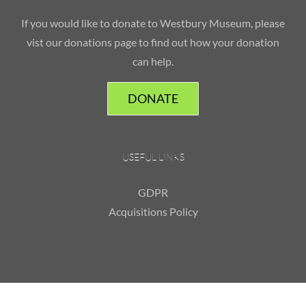
If you would like to donate to Westbury Museum, please
vist our donations page to find out how your donation
can help.
DONATE
USEFUL LINKS
GDPR
Acquisitions Policy