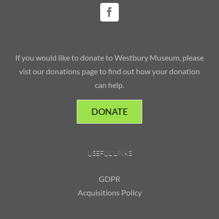
If you would like to donate to Westbury Museum, please
vist our donations page to find out how your donation
can help.
DONATE
USEFUL LINKS
GDPR
Acquisitions Policy