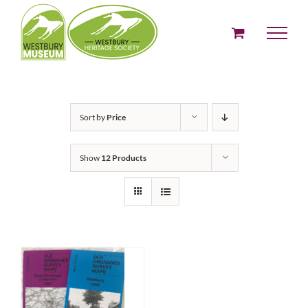
Skip
to
content
Sort by
Price
Show
12 Products
ADD TO BASKET
/