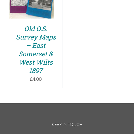
DETAILS
Old O.S.
Survey Maps
– East
Somerset &
West Wilts
1897
£
4.00
KEEP IN TOUCH