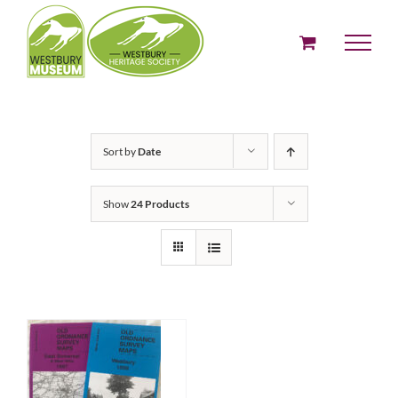
Skip
to
content
Sort by
Date
Show
24 Products
ADD TO BASKET
/