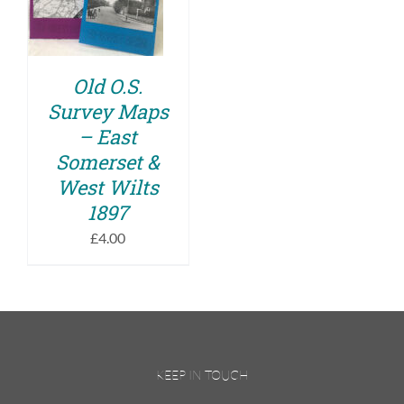
DETAILS
Old O.S.
Survey Maps
– East
Somerset &
West Wilts
1897
£
4.00
KEEP IN TOUCH