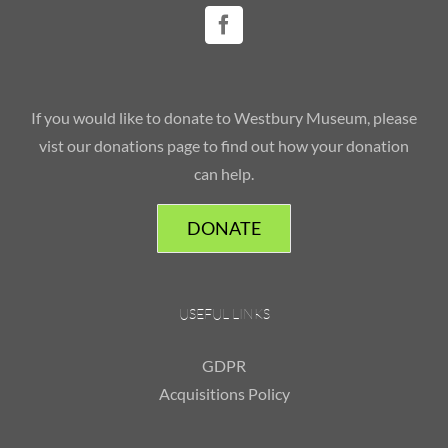
If you would like to donate to Westbury Museum, please
vist our donations page to find out how your donation
can help.
DONATE
USEFUL LINKS
GDPR
Acquisitions Policy