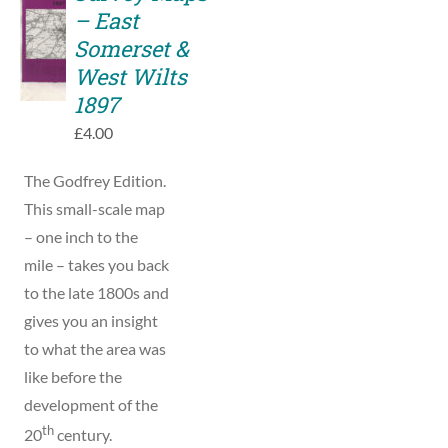
TO
– East
BASKET
Somerset &
/
West Wilts
DETAILS
1897
£
4.00
The Godfrey Edition.
This small-scale map
– one inch to the
mile – takes you back
to the late 1800s and
gives you an insight
to what the area was
like before the
development of the
th
20
century.