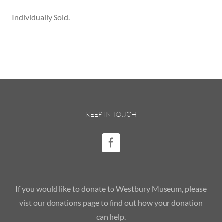
Individually Sold.
KEEP IN TOUCH
If you would like to donate to Westbury Museum, please
vist our donations page to find out how your donation
can help.