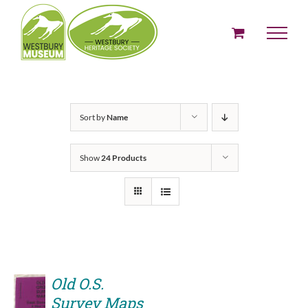
Skip
to
content
Sort by
Name
Show
24 Products
Old O.S.
Survey Maps
ADD