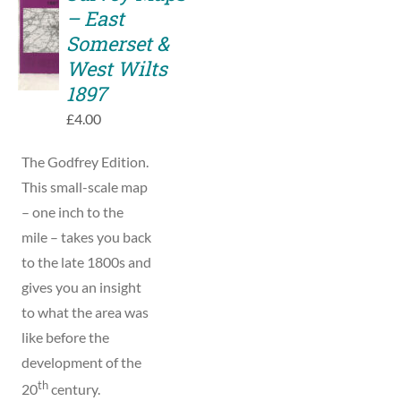
TO
– East
BASKET
Somerset &
/
West Wilts
DETAILS
1897
£
4.00
The Godfrey Edition.
This small-scale map
– one inch to the
mile – takes you back
to the late 1800s and
gives you an insight
to what the area was
like before the
development of the
th
20
century.