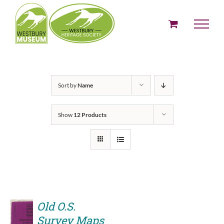
Skip
to
content
Sort by
Name
Show
12 Products
Old O.S.
Survey Maps
ADD