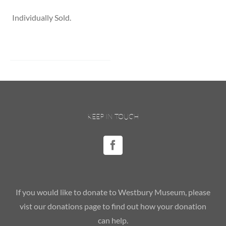
Individually Sold.
KEEP IN TOUCH
If you would like to donate to Westbury Museum, please
vist our donations page to find out how your donation
can help.