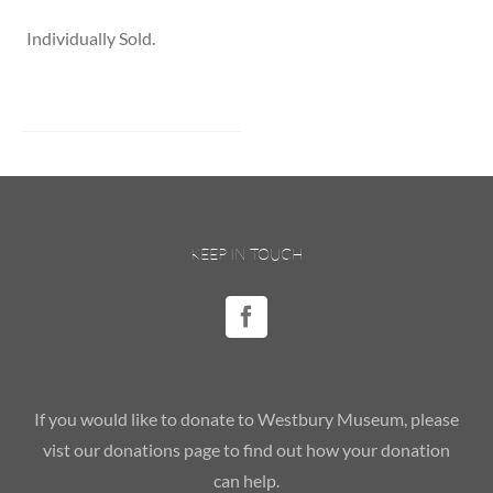
Individually Sold.
KEEP IN TOUCH
If you would like to donate to Westbury Museum, please
vist our donations page to find out how your donation
can help.