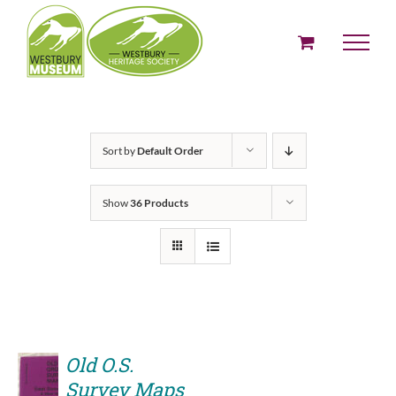
Skip
to
content
Sort by
Default Order
Show
36 Products
Old O.S.
Survey Maps
ADD