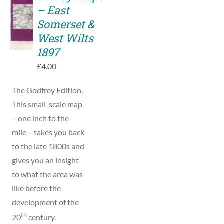
TO
– East
BASKET
Somerset &
/
West Wilts
DETAILS
1897
£
4.00
The Godfrey Edition.
This small-scale map
– one inch to the
mile – takes you back
to the late 1800s and
gives you an insight
to what the area was
like before the
development of the
th
20
century.