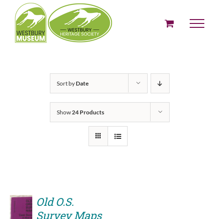
Skip
to
content
Sort by
Date
Show
24 Products
Old O.S.
Survey Maps
ADD