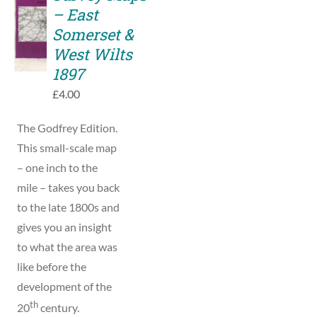
TO
– East
BASKET
Somerset &
/
West Wilts
DETAILS
1897
£
4.00
The Godfrey Edition.
This small-scale map
– one inch to the
mile – takes you back
to the late 1800s and
gives you an insight
to what the area was
like before the
development of the
th
20
century.