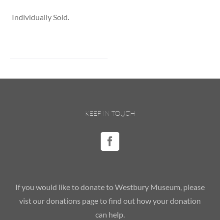
Individually Sold.
KEEP IN TOUCH
If you would like to donate to Westbury Museum, please
vist our donations page to find out how your donation
can help.