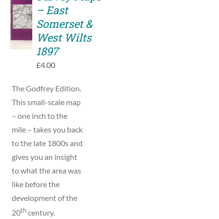
TO
– East
BASKET
Somerset &
/
West Wilts
DETAILS
1897
£
4.00
The Godfrey Edition.
This small-scale map
– one inch to the
mile – takes you back
to the late 1800s and
gives you an insight
to what the area was
like before the
development of the
th
20
century.