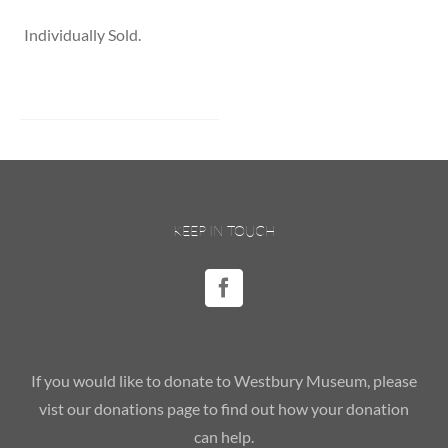
Individually Sold.
KEEP IN TOUCH
If you would like to donate to Westbury Museum, please
vist our donations page to find out how your donation
can help.