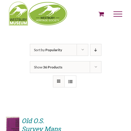
Skip
to
content
Sort by
Popularity
Show
36 Products
Old O.S.
Survey Maps
ADD