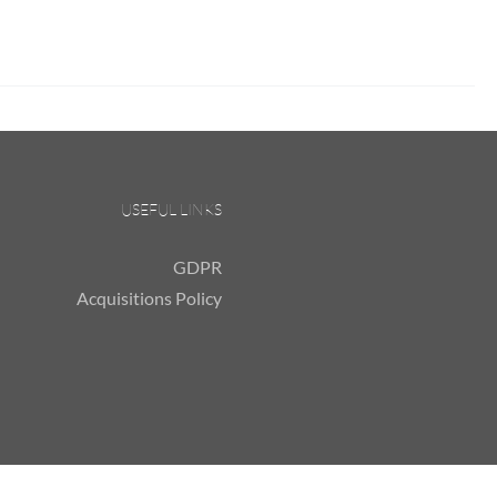
USEFUL LINKS
GDPR
Acquisitions Policy