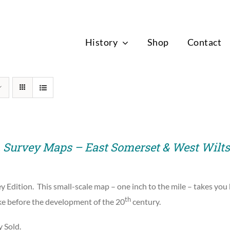
News
History
Shop
Contact
. Survey Maps – East Somerset & West Wilts
y Edition.
This small-scale map – one inch to the mile – takes you
th
ike before the development of the 20
century.
y Sold.