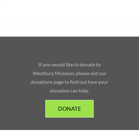
If you would like to donate to
Westbury Museum, please vist our
donations page to find out how your
donation can help.
DONATE