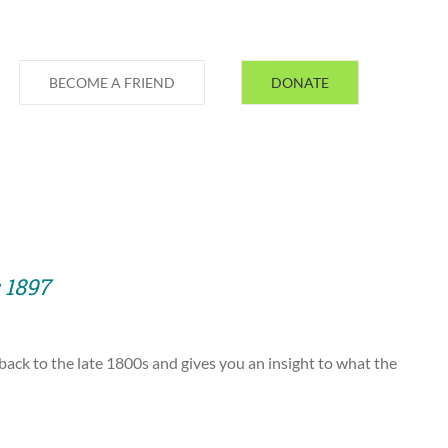
BECOME A FRIEND
DONATE
 1897
 back to the late 1800s and gives you an insight to what the