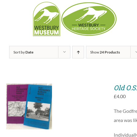
Skip
to
content
Sort by
Date
Show
24 Products
Old O.S
£
4.00
ADD TO BASKET
The Godfre
/
QUICK VIEW
area was l
Individuall