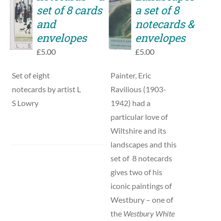
TO
set of 8 cards
a set of 8
DETAILS
BASKET
and
notecards &
/
envelopes
envelopes
DETAILS
£
5.00
£
5.00
Set of eight
Painter, Eric
notecards by artist L
Ravilious (1903-
S Lowry
1942) had a
particular love of
Wiltshire and its
landscapes and this
set of 8 notecards
gives two of his
iconic paintings of
Westbury – one of
the
Westbury White