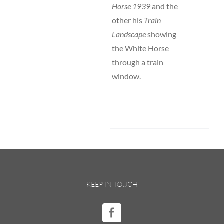
Horse 1939
and the
other his
Train
Landscape
showing
the White Horse
through a train
window.
KEEP IN TOUCH