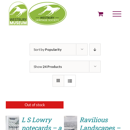
Skip
to
content
Sort by
Popularity
Show
24 Products
Out of stock
L S Lowry
Ravilious
notecards – a
Landscapes –
ADD