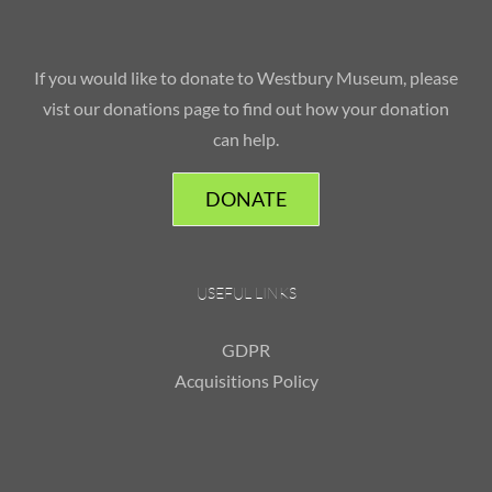
If you would like to donate to Westbury Museum, please
vist our donations page to find out how your donation
can help.
DONATE
USEFUL LINKS
GDPR
Acquisitions Policy