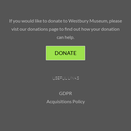
If you would like to donate to Westbury Museum, please
vist our donations page to find out how your donation
can help.
DONATE
USEFUL LINKS
GDPR
Acquisitions Policy