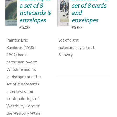
TO
a set of 8
set of 8 cards
DETAILS
BASKET
notecards &
and
/
envelopes
envelopes
DETAILS
£
5.00
£
5.00
Painter, Eric
Set of eight
Ravilious (1903-
notecards by artist L
1942) had a
S Lowry
particular love of
Wiltshire and its
landscapes and this
set of 8 notecards
gives two of his
iconic paintings of
Westbury – one of
the
Westbury White