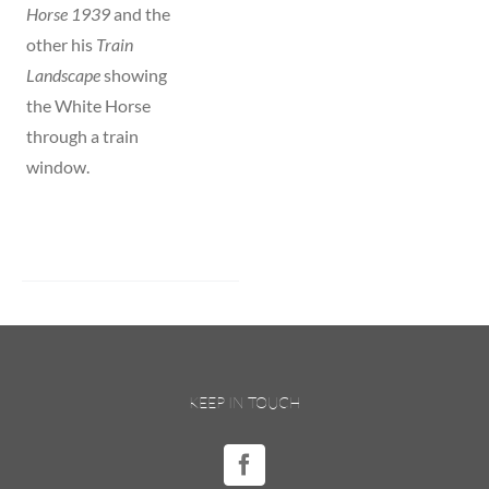
Horse 1939
and the
other his
Train
Landscape
showing
the White Horse
through a train
window.
KEEP IN TOUCH