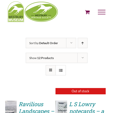
Skip
to
content
Sort by
Default Order
Show
12 Products
Out of stock
Ravilious
L S Lowry
Landscapes –
notecards – a
ADD