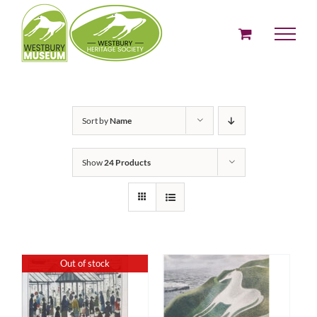
Skip
to
content
Sort by
Name
Show
24 Products
Out of stock
ADD TO BASKET
DETAILS
/