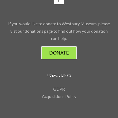
If you would like to donate to Westbury Museum, please
vist our donations page to find out how your donation
can help.
DONATE
USEFUL LINKS
GDPR
Acquisitions Policy