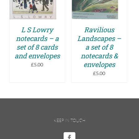
DETAILS
L S Lowry
Ravilious
notecards – a
Landscapes –
set of 8 cards
a set of 8
and envelopes
notecards &
envelopes
£
5.00
£
5.00
KEEP IN TOUCH