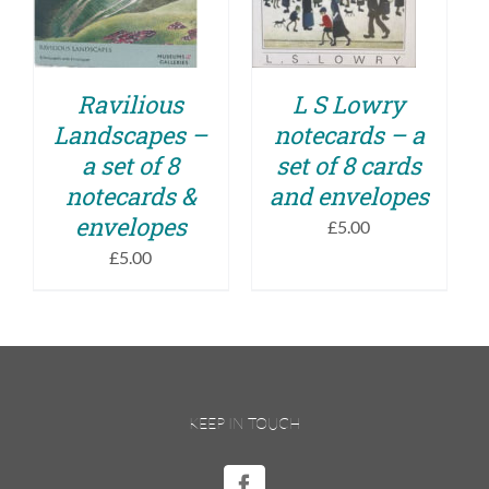
DETAILS
Ravilious
L S Lowry
Landscapes –
notecards – a
a set of 8
set of 8 cards
notecards &
and envelopes
envelopes
£
5.00
£
5.00
KEEP IN TOUCH