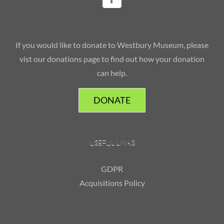
If you would like to donate to Westbury Museum, please
vist our donations page to find out how your donation
can help.
DONATE
USEFUL LINKS
GDPR
Acquisitions Policy