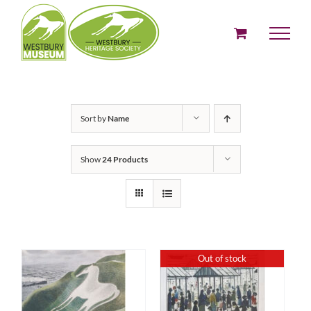
Skip
to
content
Sort by
Name
Show
24 Products
Out of stock
ADD TO BASKET
DETAILS
/