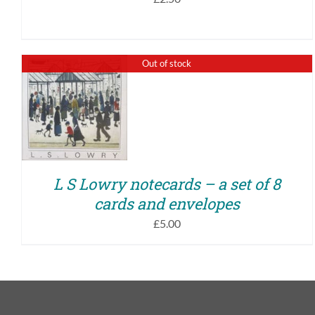
Out of stock
QUICK VIEW
L S Lowry notecards – a set of 8
cards and envelopes
£
5.00