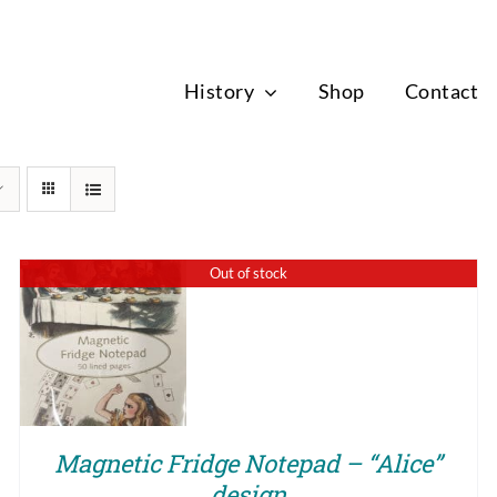
News
History
Shop
Contact
Out of stock
QUICK VIEW
Magnetic Fridge Notepad – “Alice”
design