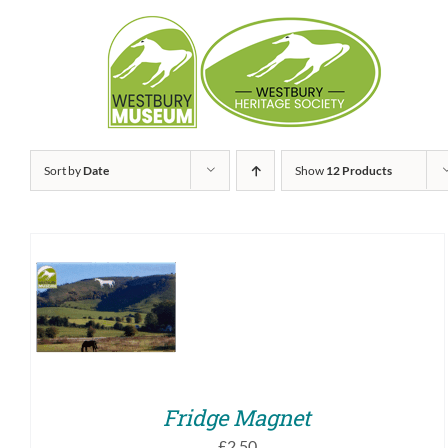
Skip
to
content
Sort by
Date
Show
12 Products
ADD TO BASKET
/
QUICK VIEW
Fridge Magnet
£
2.50