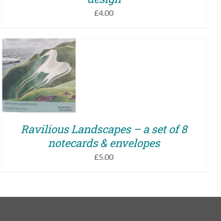
£
4.00
ADD TO BASKET
/
QUICK VIEW
Ravilious Landscapes – a set of 8
notecards & envelopes
£
5.00