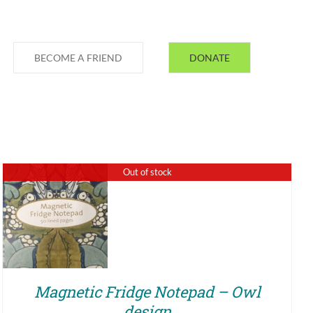
BECOME A FRIEND
DONATE
Out of stock
QUICK VIEW
Magnetic Fridge Notepad – Owl
design