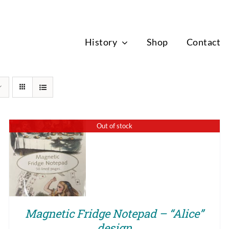
News
History
Shop
Contact
Out of stock
QUICK VIEW
Magnetic Fridge Notepad – “Alice”
design