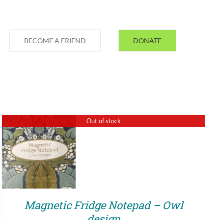
BECOME A FRIEND
DONATE
Out of stock
QUICK VIEW
Magnetic Fridge Notepad – Owl
design