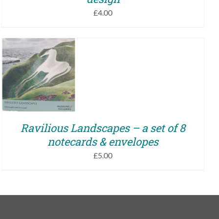
£
4.00
ADD TO BASKET
/
QUICK VIEW
Ravilious Landscapes – a set of 8
notecards & envelopes
£
5.00