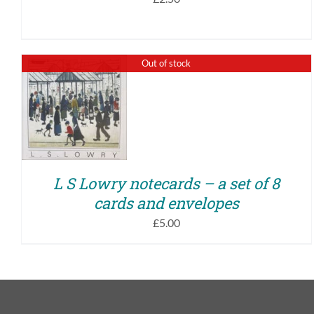
Out of stock
QUICK VIEW
L S Lowry notecards – a set of 8
cards and envelopes
£
5.00