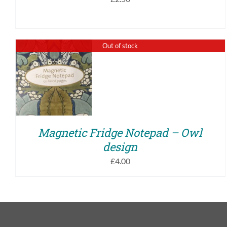
Out of stock
QUICK VIEW
Magnetic Fridge Notepad – Owl
design
£
4.00