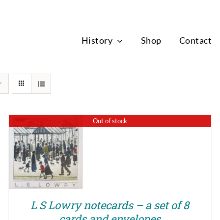
News
History
Shop
Contact
Out of stock
QUICK VIEW
L S Lowry notecards – a set of 8
cards and envelopes