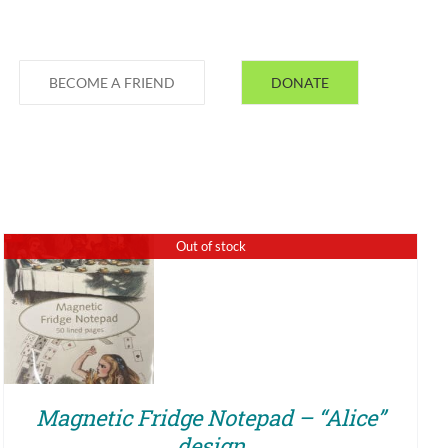
BECOME A FRIEND
DONATE
Out of stock
QUICK VIEW
Magnetic Fridge Notepad – “Alice”
design