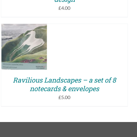
£
4.00
ADD TO BASKET
/
QUICK VIEW
Ravilious Landscapes – a set of 8
notecards & envelopes
£
5.00