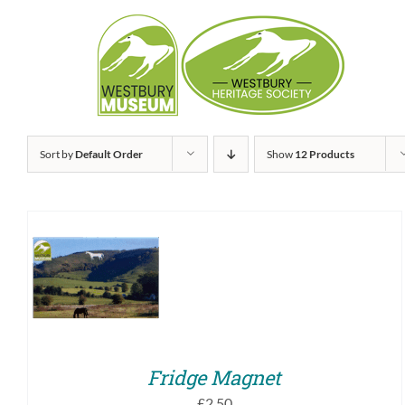
Skip
to
content
Sort by
Default Order
Show
12 Products
ADD TO BASKET
/
QUICK VIEW
Fridge Magnet
£
2.50