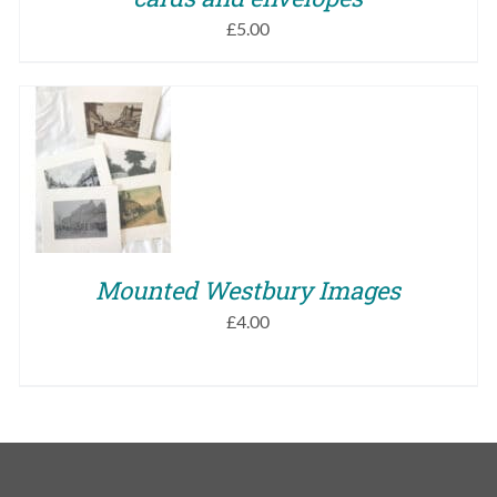
£
5.00
SELECT OPTIONS
THIS
/
QUICK VIEW
PRODUCT
HAS
MULTIPLE
VARIANTS.
Mounted Westbury Images
THE
OPTIONS
£
4.00
MAY
BE
CHOSEN
ON
THE
PRODUCT
PAGE