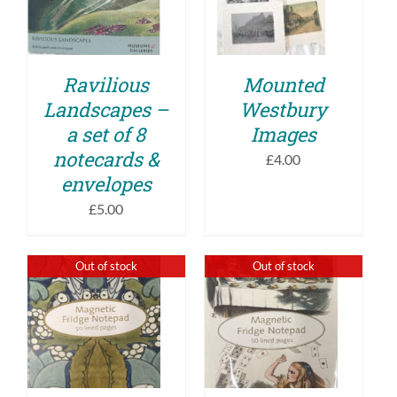
PRODUCT
DETAILS
DETAILS
HAS
MULTIPLE
VARIANTS.
THE
Ravilious
Mounted
OPTIONS
Landscapes –
Westbury
MAY
BE
a set of 8
Images
CHOSEN
notecards &
ON
£
4.00
THE
envelopes
PRODUCT
£
5.00
PAGE
Out of stock
Out of stock
DETAILS
DETAILS