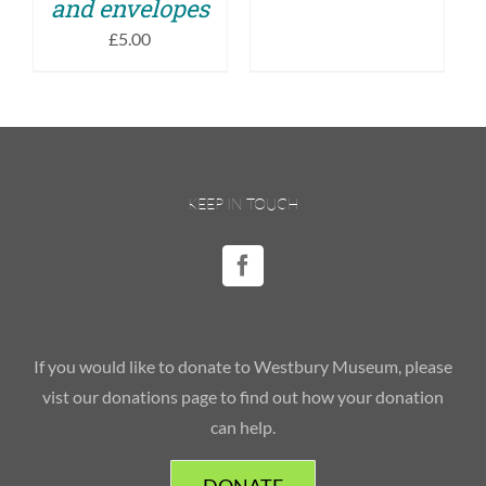
and envelopes
£
5.00
KEEP IN TOUCH
If you would like to donate to Westbury Museum, please
vist our donations page to find out how your donation
can help.