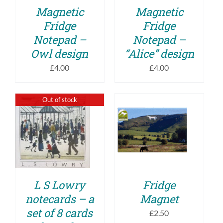
Magnetic
Magnetic
Fridge
Fridge
Notepad –
Notepad –
Owl design
“Alice” design
£
4.00
£
4.00
Out of stock
ADD TO BASKET
DETAILS
/
DETAILS
L S Lowry
Fridge
notecards – a
Magnet
set of 8 cards
£
2.50