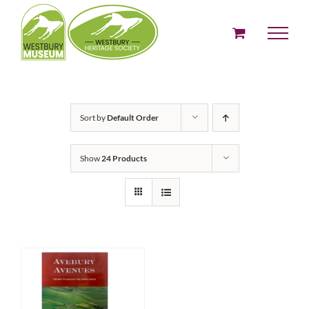
Skip
to
content
Sort by
Default Order
Show
24 Products
ADD TO BASKET
/