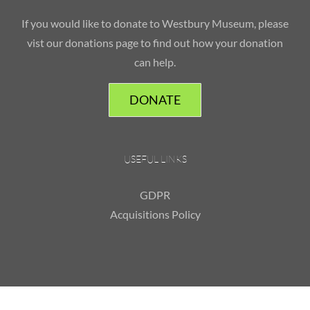
If you would like to donate to Westbury Museum, please
vist our donations page to find out how your donation
can help.
DONATE
USEFUL LINKS
GDPR
Acquisitions Policy