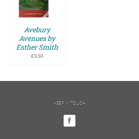
DETAILS
Avebury
Avenues by
Esther Smith
£
3.50
KEEP IN TOUCH