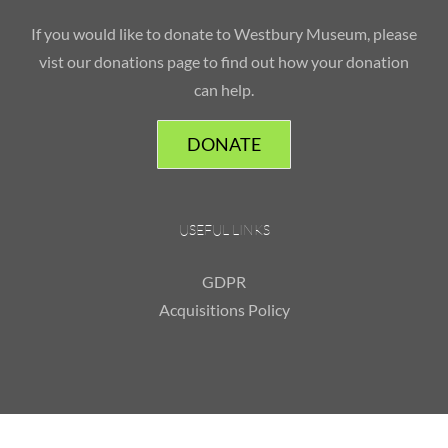
If you would like to donate to Westbury Museum, please
vist our donations page to find out how your donation
can help.
DONATE
USEFUL LINKS
GDPR
Acquisitions Policy