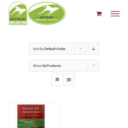
Skip
to
content
Sort by
Default Order
Show
36 Products
ADD TO BASKET
/