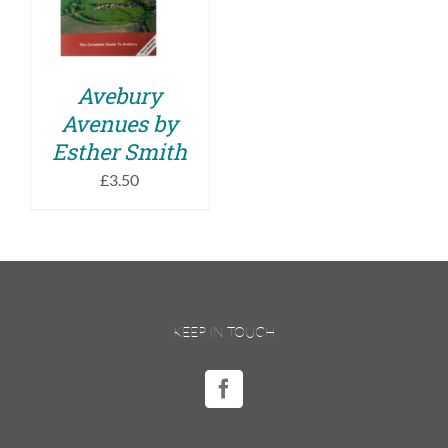
DETAILS
Avebury
Avenues by
Esther Smith
£
3.50
KEEP IN TOUCH