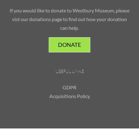
If you would like to donate to Westbury Museum, please
vist our donations page to find out how your donation
can help.
DONATE
USEFUL LINKS
GDPR
Acquisitions Policy