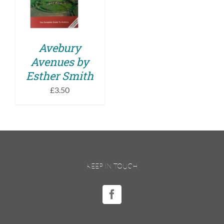
DETAILS
Avebury
Avenues by
Esther Smith
£
3.50
KEEP IN TOUCH