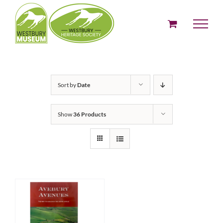
Skip
to
content
Sort by
Date
Show
36 Products
ADD TO BASKET
/