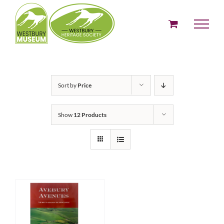
Skip
to
content
Sort by
Price
Show
12 Products
ADD TO BASKET
/