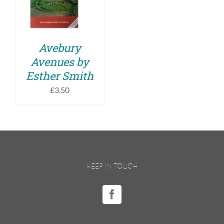
DETAILS
Avebury
Avenues by
Esther Smith
£
3.50
KEEP IN TOUCH