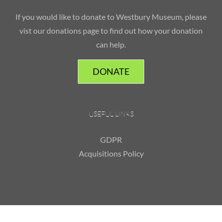
If you would like to donate to Westbury Museum, please
vist our donations page to find out how your donation
can help.
DONATE
USEFUL LINKS
GDPR
Acquisitions Policy