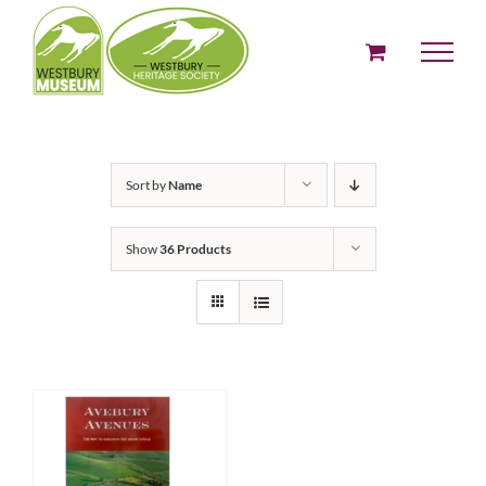
Skip
to
content
Sort by
Name
Show
36 Products
ADD TO BASKET
/