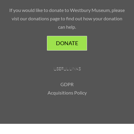
If you would like to donate to Westbury Museum, please
vist our donations page to find out how your donation
can help.
DONATE
USEFUL LINKS
GDPR
Acquisitions Policy