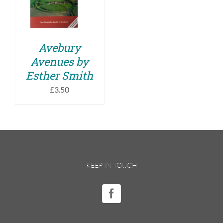
DETAILS
Avebury
Avenues by
Esther Smith
£
3.50
KEEP IN TOUCH