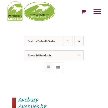
Skip
to
content
Sort by
Default Order
Show
24 Products
Avebury
Avenues by
ADD