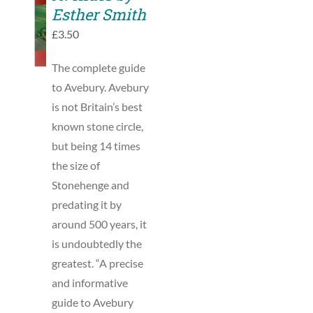
TO
Esther Smith
BASKET
£
3.50
/
DETAILS
The complete guide
to Avebury. Avebury
is not Britain’s best
known stone circle,
but being 14 times
the size of
Stonehenge and
predating it by
around 500 years, it
is undoubtedly the
greatest. “A precise
and informative
guide to Avebury