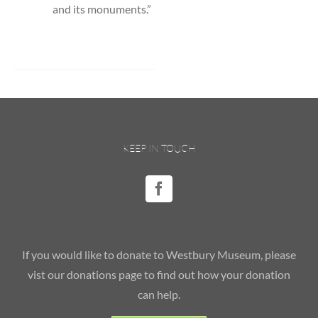
and its monuments.”
KEEP IN TOUCH
If you would like to donate to Westbury Museum, please
vist our donations page to find out how your donation
can help.