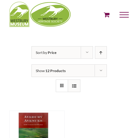
Skip
to
content
Sort by
Price
Show
12 Products
ADD TO BASKET
/