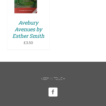
DETAILS
Avebury
Avenues by
Esther Smith
£
3.50
KEEP IN TOUCH