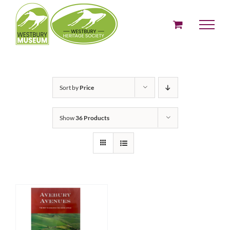
Skip
to
content
Sort by
Price
Show
36 Products
ADD TO BASKET
/