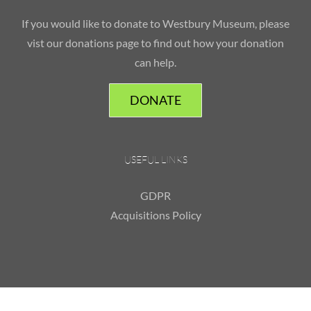
If you would like to donate to Westbury Museum, please
vist our donations page to find out how your donation
can help.
DONATE
USEFUL LINKS
GDPR
Acquisitions Policy