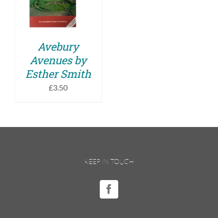
DETAILS
Avebury
Avenues by
Esther Smith
£
3.50
KEEP IN TOUCH