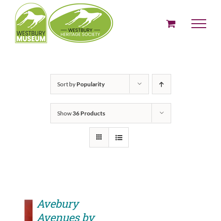
Skip
to
content
Sort by
Popularity
Show
36 Products
Avebury
Avenues by
ADD