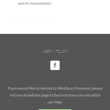
and its monuments.”
KEEP IN TOUCH
If you would like to donate to Westbury Museum, please
vist our donations page to find out how your donation
can help.