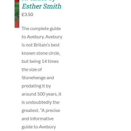
TO
Esther Smith
BASKET
£
3.50
/
DETAILS
The complete guide
to Avebury. Avebury
is not Britain’s best
known stone circle,
but being 14 times
the size of
Stonehenge and
predating it by
around 500 years, it
is undoubtedly the
greatest. “A precise
and informative
guide to Avebury