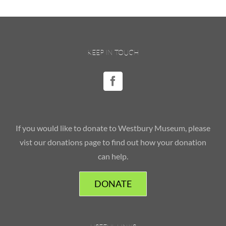
KEEP IN TOUCH
If you would like to donate to Westbury Museum, please
vist our donations page to find out how your donation
can help.
DONATE