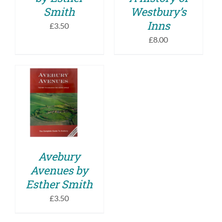
Smith
Westbury’s
Inns
£
3.50
£
8.00
ADD TO BASKET
/
DETAILS
Avebury
Avenues by
Esther Smith
£
3.50