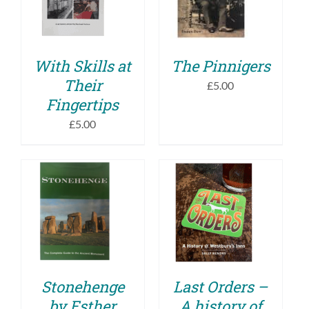
DETAILS
DETAILS
With Skills at
The Pinnigers
Their
£
5.00
Fingertips
£
5.00
ADD TO BASKET
ADD TO BASKET
/
/
DETAILS
DETAILS
Stonehenge
Last Orders –
by Esther
A history of