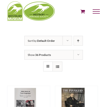
Skip
to
content
Sort by
Default Order
Show
36 Products
ADD TO BASKET
ADD TO BASKET
/
/