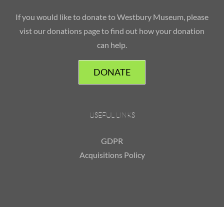
If you would like to donate to Westbury Museum, please
vist our donations page to find out how your donation
can help.
DONATE
USEFUL LINKS
GDPR
Acquisitions Policy