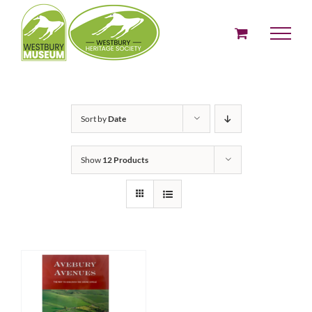
Skip
to
content
Sort by
Date
Show
12 Products
ADD TO BASKET
/