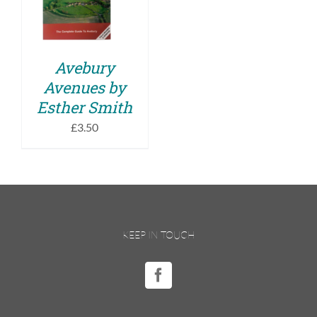
DETAILS
Avebury
Avenues by
Esther Smith
£
3.50
KEEP IN TOUCH