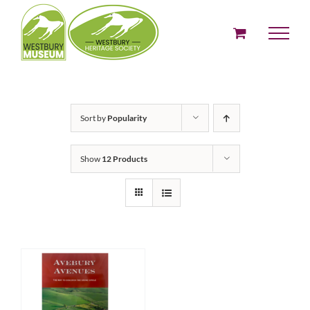
Skip
to
content
Sort by
Popularity
Show
12 Products
ADD TO BASKET
/