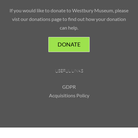
If you would like to donate to Westbury Museum, please
vist our donations page to find out how your donation
can help.
DONATE
USEFUL LINKS
GDPR
Acquisitions Policy