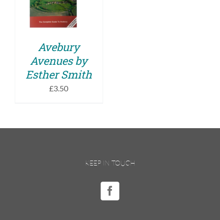
DETAILS
Avebury
Avenues by
Esther Smith
£
3.50
KEEP IN TOUCH