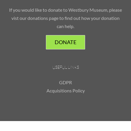
If you would like to donate to Westbury Museum, please
vist our donations page to find out how your donation
can help.
DONATE
USEFUL LINKS
GDPR
Acquisitions Policy