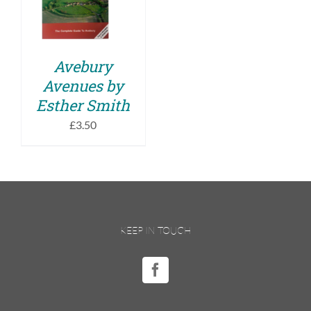
DETAILS
Avebury
Avenues by
Esther Smith
£
3.50
KEEP IN TOUCH