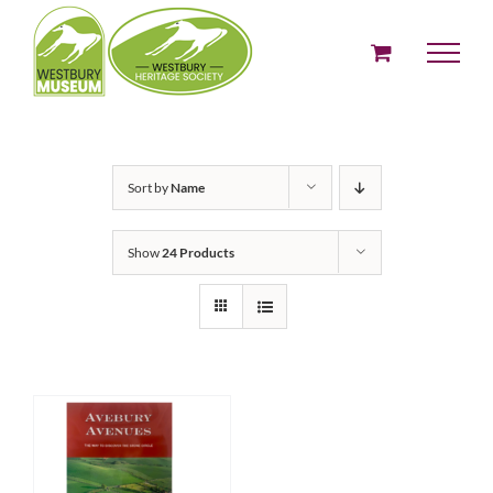
Skip
to
content
Sort by
Name
Show
24 Products
ADD TO BASKET
/