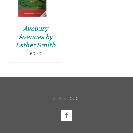
DETAILS
Avebury
Avenues by
Esther Smith
£
3.50
KEEP IN TOUCH