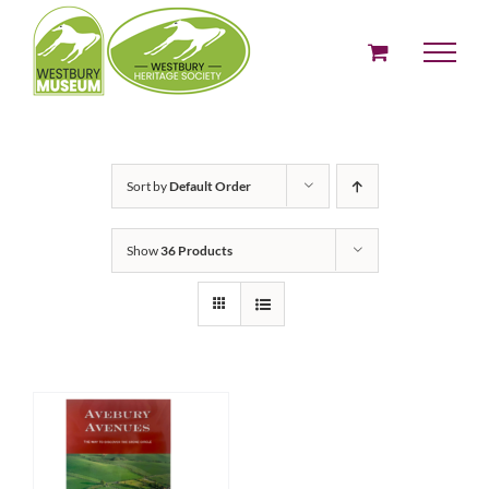
Skip
to
content
Sort by
Default Order
Show
36 Products
ADD TO BASKET
/