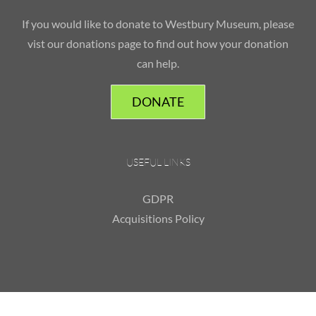
If you would like to donate to Westbury Museum, please
vist our donations page to find out how your donation
can help.
DONATE
USEFUL LINKS
GDPR
Acquisitions Policy