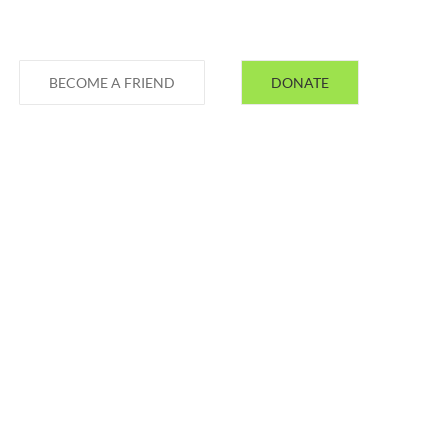
BECOME A FRIEND
DONATE