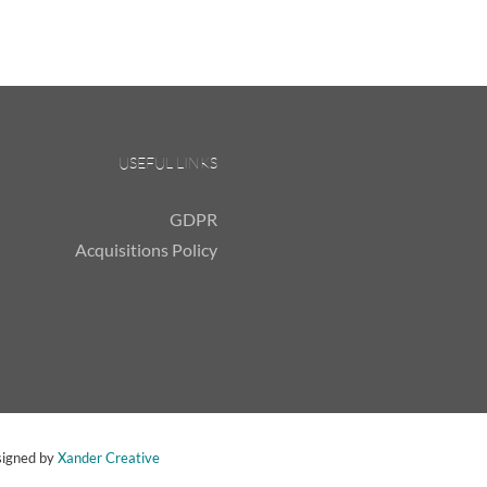
USEFUL LINKS
GDPR
Acquisitions Policy
signed by
Xander Creative