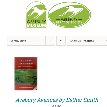
Skip
to
content
Sort by
Date
Show
36 Products
ADD TO BASKET
/
QUICK VIEW
Avebury Avenues by Esther Smith
£
3.50