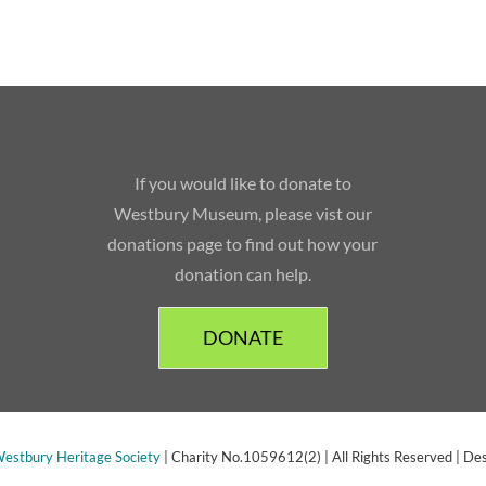
If you would like to donate to
Westbury Museum, please vist our
donations page to find out how your
donation can help.
DONATE
estbury Heritage Society
| Charity No.1059612(2) | All Rights Reserved | De