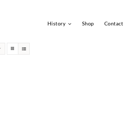
News
History
Shop
Contact