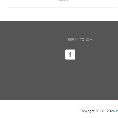
KEEP IN TOUCH
Copyright 2012 -
2026
W