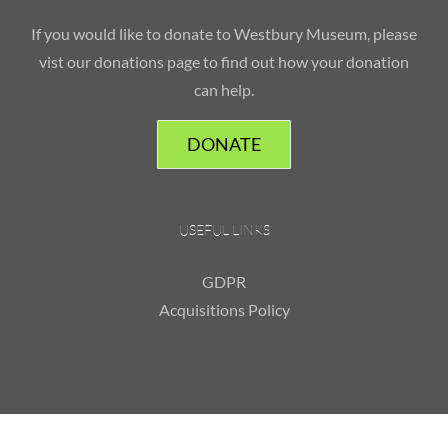
If you would like to donate to Westbury Museum, please
vist our donations page to find out how your donation
can help.
DONATE
USEFUL LINKS
GDPR
Acquisitions Policy