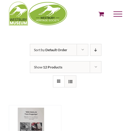
Skip
to
content
Sort by
Default Order
Show
12 Products
ADD TO BASKET
/