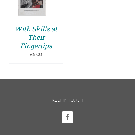
DETAILS
With Skills at
Their
Fingertips
£
5.00
KEEP IN TOUCH