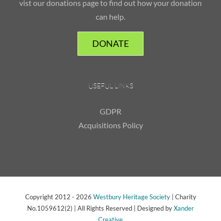
vist our donations page to find out how your donation
can help.
DONATE
USEFUL LINKS
GDPR
Acquisitions Policy
Copyright 2012 -
2026
Westbury Heritage Society
| Charity
No.1059612(2) | All Rights Reserved | Designed by
Xander
Creative