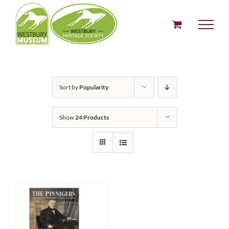
Skip
to
content
Sort by
Popularity
Show
24 Products
ADD TO BASKET
/