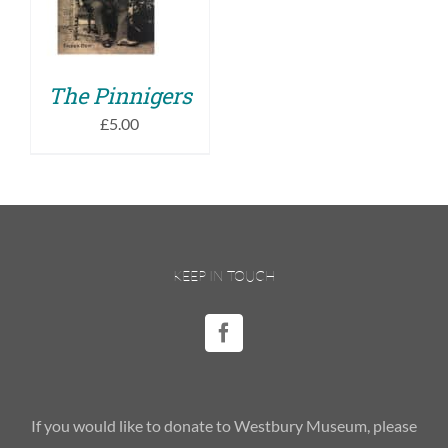
DETAILS
The Pinnigers
£
5.00
KEEP IN TOUCH
If you would like to donate to Westbury Museum, please