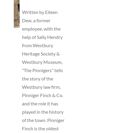
TO
BASKET
Written by Eileen
/
Dew, a former
DETAILS
employee, with the
help of Sally Hendry
from Westbury
Heritage Society &
Westbury Museum,
"The Pinnigers" tells
the story of the
Westbury law firm,
Pinniger Finch & Co.
and the role it has
played in the history
of the town. Pinniger
Finch is the oldest