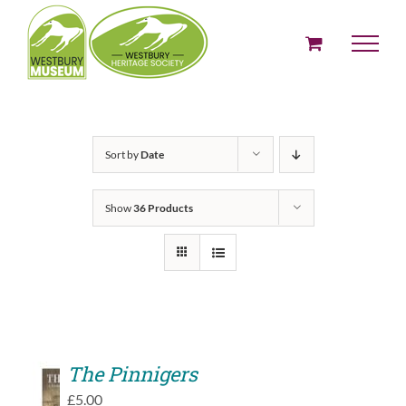
Skip
to
content
Sort by
Date
Show
36 Products
The Pinnigers
ADD
£
5.00