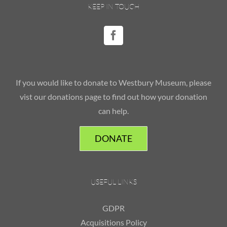
KEEP IN TOUCH
If you would like to donate to Westbury Museum, please
vist our donations page to find out how your donation
can help.
DONATE
USEFUL LINKS
GDPR
Acquisitions Policy