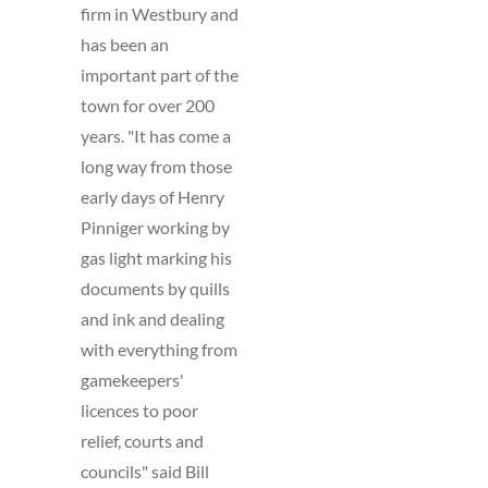
firm in Westbury and
has been an
important part of the
town for over 200
years. "It has come a
long way from those
early days of Henry
Pinniger working by
gas light marking his
documents by quills
and ink and dealing
with everything from
gamekeepers'
licences to poor
relief, courts and
councils" said Bill