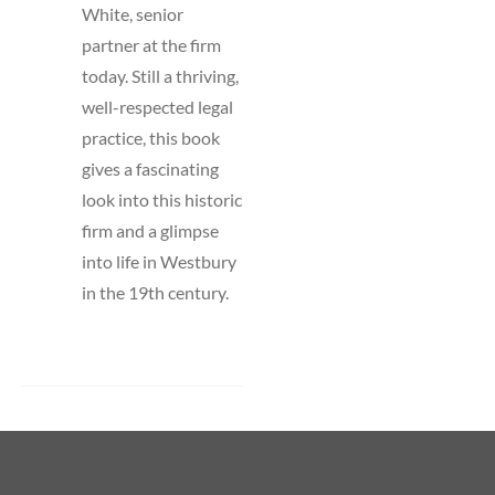
White, senior
partner at the firm
today. Still a thriving,
well-respected legal
practice, this book
gives a fascinating
look into this historic
firm and a glimpse
into life in Westbury
in the 19th century.