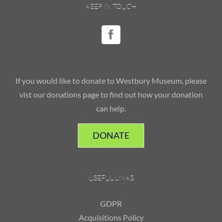
KEEP IN TOUCH
If you would like to donate to Westbury Museum, please
vist our donations page to find out how your donation
can help.
DONATE
USEFUL LINKS
GDPR
Acquisitions Policy