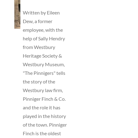
TO
BASKET
Written by Eileen
/
Dew, a former
DETAILS
employee, with the
help of Sally Hendry
from Westbury
Heritage Society &
Westbury Museum,
"The Pinnigers" tells
the story of the
Westbury law firm,
Pinniger Finch & Co.
and the role it has
played in the history
of the town. Pinniger
Finch is the oldest