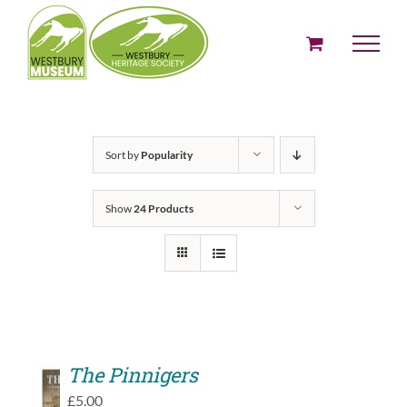
Skip
to
content
Sort by
Popularity
Show
24 Products
The Pinnigers
ADD
£
5.00