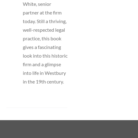
White, senior
partner at the firm
today. Still a thriving,
well-respected legal
practice, this book
gives a fascinating
look into this historic
firm and a glimpse
into life in Westbury
in the 19th century.