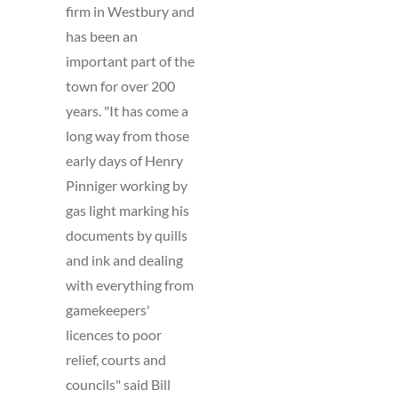
firm in Westbury and
has been an
important part of the
town for over 200
years. "It has come a
long way from those
early days of Henry
Pinniger working by
gas light marking his
documents by quills
and ink and dealing
with everything from
gamekeepers'
licences to poor
relief, courts and
councils" said Bill