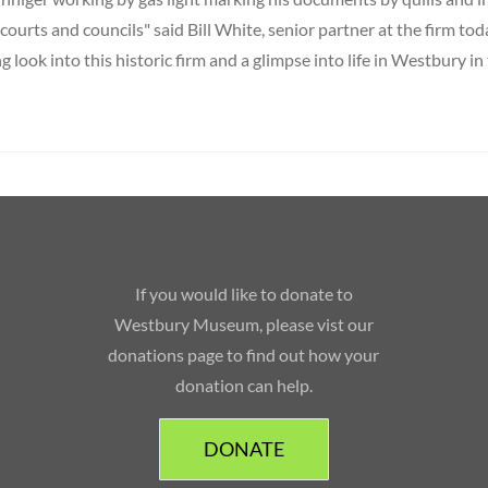
, courts and councils" said Bill White, senior partner at the firm toda
ng look into this historic firm and a glimpse into life in Westbury in
If you would like to donate to
Westbury Museum, please vist our
donations page to find out how your
donation can help.
DONATE