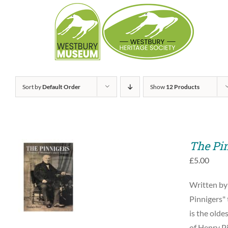
Skip
to
content
Sort by
Default Order
Show
12 Products
The Pi
£
5.00
ADD TO BASKET
Written by
/
QUICK VIEW
Pinnigers" 
is the olde
of Henry Pi