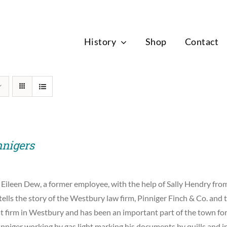
News
History
Shop
Contact
nnigers
 Eileen Dew, a former employee, with the help of Sally Hendry f
tells the story of the Westbury law firm, Pinniger Finch & Co. and t
st firm in Westbury and has been an important part of the town for
nniger working by gas light marking his documents by quills and i