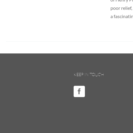
poor relief
a fascinati
KEEP IN TOUCH