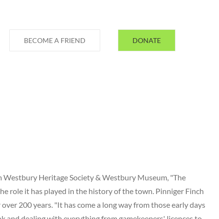
BECOME A FRIEND
DONATE
rom Westbury Heritage Society & Westbury Museum, "The
he role it has played in the history of the town. Pinniger Finch
 over 200 years. "It has come a long way from those early days
nk and dealing with everything from gamekeepers' licences to