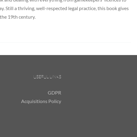
y. Still a thriving, well-respected legal practice, this book gives
 the 19th century.
USEFUL LINKS
GDPR
Acquisitions Policy