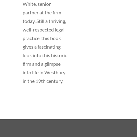
White, senior
partner at the firm
today. Still a thriving,
well-respected legal
practice, this book
gives a fascinating
look into this historic
firm and a glimpse
into life in Westbury
in the 19th century.