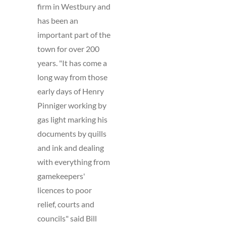
firm in Westbury and
has been an
important part of the
town for over 200
years. "It has come a
long way from those
early days of Henry
Pinniger working by
gas light marking his
documents by quills
and ink and dealing
with everything from
gamekeepers'
licences to poor
relief, courts and
councils" said Bill