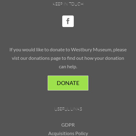
KEEP IN TOUCH
If you would like to donate to Westbury Museum, please
vist our donations page to find out how your donation
can help.
DONATE
USEFUL LINKS
GDPR
Acquisitions Policy