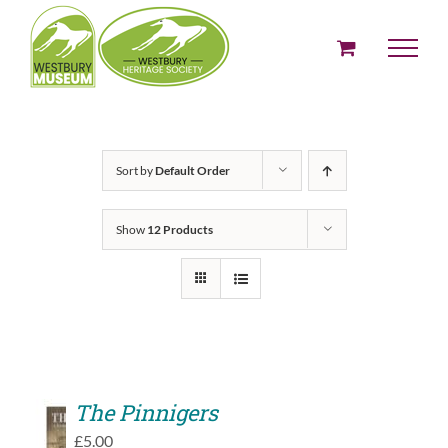
Skip
to
content
Sort by
Default Order
Show
12 Products
The Pinnigers
ADD
£
5.00