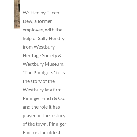
TO
BASKET
Written by Eileen
/
Dew, a former
DETAILS
employee, with the
help of Sally Hendry
from Westbury
Heritage Society &
Westbury Museum,
"The Pinnigers" tells
the story of the
Westbury law firm,
Pinniger Finch & Co.
and the role it has
played in the history
of the town. Pinniger
Finch is the oldest