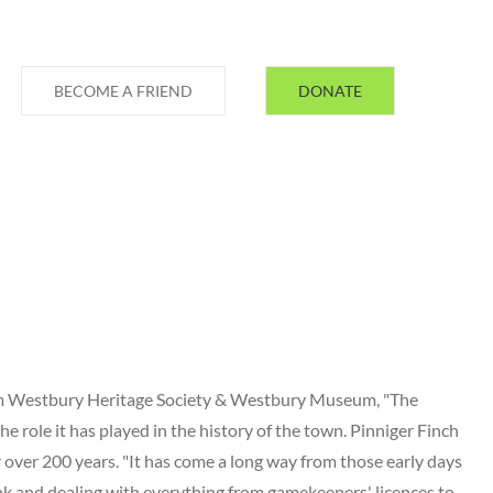
BECOME A FRIEND
DONATE
rom Westbury Heritage Society & Westbury Museum, "The
he role it has played in the history of the town. Pinniger Finch
 over 200 years. "It has come a long way from those early days
nk and dealing with everything from gamekeepers' licences to