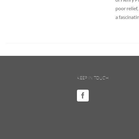
poor relief
a fascinati
KEEP IN TOUCH