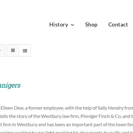
News
History
Shop
Contact
nnigers
 Eileen Dew, a former employee, with the help of Sally Hendry f
tells the story of the Westbury law firm, Pinniger Finch & Co. and t
st firm in Westbury and has been an important part of the town for
nniger working by gas light marking his documents by quills and i