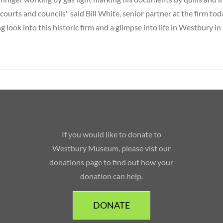
, courts and councils" said Bill White, senior partner at the firm toda
ng look into this historic firm and a glimpse into life in Westbury in
If you would like to donate to
Westbury Museum, please vist our
donations page to find out how your
donation can help.
DONATE