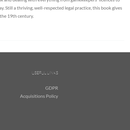
y. Still a thriving, well-respected legal practice, this book gives
 the 19th century.
USEFUL LINKS
GDPR
Acquisitions Policy