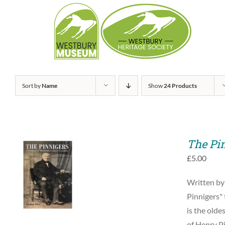
Skip
to
content
Sort by
Name
Show
24 Products
The Pi
£
5.00
ADD TO BASKET
Written by
/
QUICK VIEW
Pinnigers" 
is the olde
of Henry Pi