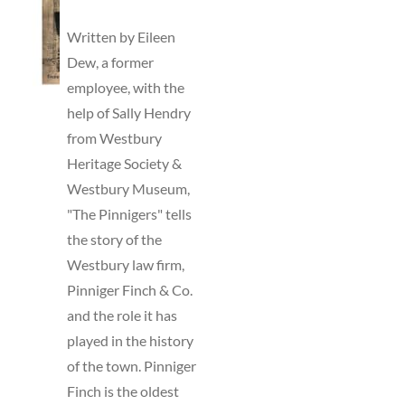
TO
BASKET
Written by Eileen
/
Dew, a former
DETAILS
employee, with the
help of Sally Hendry
from Westbury
Heritage Society &
Westbury Museum,
"The Pinnigers" tells
the story of the
Westbury law firm,
Pinniger Finch & Co.
and the role it has
played in the history
of the town. Pinniger
Finch is the oldest