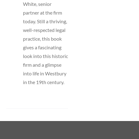
White, senior
partner at the firm
today. Still a thriving,
well-respected legal
practice, this book
gives a fascinating
look into this historic
firm and a glimpse
into life in Westbury
in the 19th century.