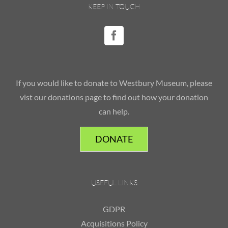
KEEP IN TOUCH
If you would like to donate to Westbury Museum, please
vist our donations page to find out how your donation
can help.
DONATE
USEFUL LINKS
GDPR
Acquisitions Policy