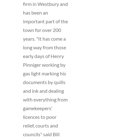
firm in Westbury and
has been an
important part of the
town for over 200
years. "It has come a
long way from those
early days of Henry
Pinniger working by
gas light marking his
documents by quills
and ink and dealing
with everything from
gamekeepers'
licences to poor
relief, courts and
councils" said Bill