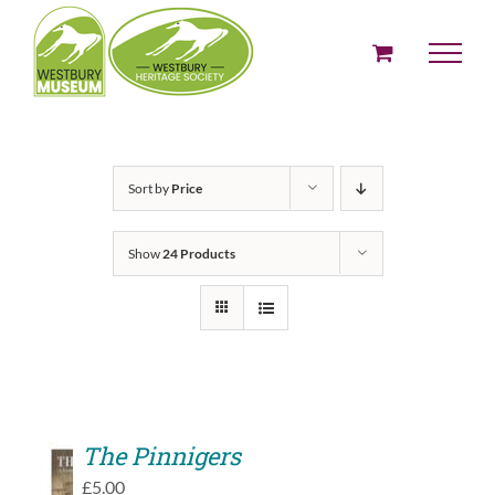
Skip
to
content
Sort by
Price
Show
24 Products
The Pinnigers
ADD
£
5.00