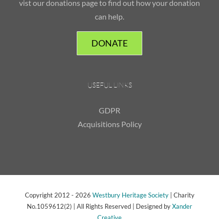
vist our donations page to find out how your donation
can help.
DONATE
USEFUL LINKS
GDPR
Acquisitions Policy
Copyright 2012 -
2026
Westbury Heritage Society
| Charity
No.1059612(2) | All Rights Reserved | Designed by
Xander
Creative