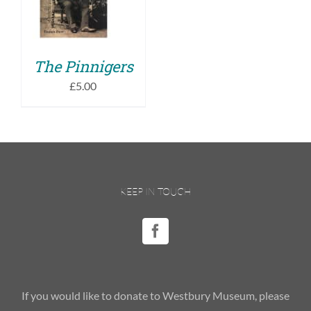
DETAILS
The Pinnigers
£
5.00
KEEP IN TOUCH
If you would like to donate to Westbury Museum, please