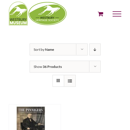
Skip
to
content
Sort by
Name
Show
36 Products
ADD TO BASKET
/