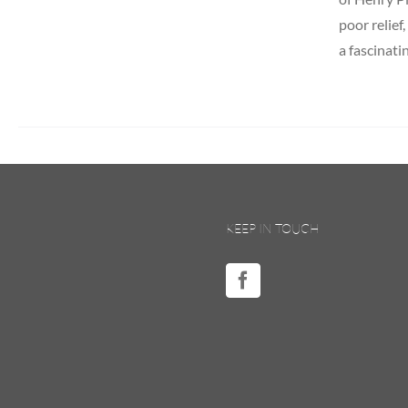
poor relief
a fascinati
KEEP IN TOUCH