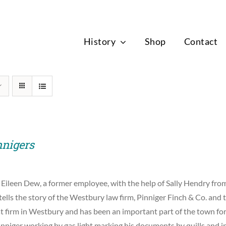
News
History
Shop
Contact
nnigers
 Eileen Dew, a former employee, with the help of Sally Hendry f
tells the story of the Westbury law firm, Pinniger Finch & Co. and t
st firm in Westbury and has been an important part of the town for
nniger working by gas light marking his documents by quills and i