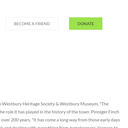
BECOME A FRIEND
DONATE
rom Westbury Heritage Society & Westbury Museum, "The
he role it has played in the history of the town. Pinniger Finch
 over 200 years. "It has come a long way from those early days
nk and dealing with everything from gamekeepers' licences to