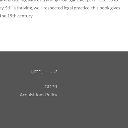
y. Still a thriving, well-respected legal practice, this book gives
 the 19th century.
USEFUL LINKS
GDPR
Acquisitions Policy