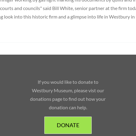
, courts and councils" said Bill White, senior partner at the firm toda
ng look into this historic firm and a glimpse into life in Westbury in
If you would like to donate to
Westbury Museum, please vist our
donations page to find out how your
donation can help.
DONATE