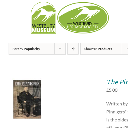
Skip
to
content
Sort by
Popularity
Show
12 Products
The Pi
£
5.00
ADD TO BASKET
Written by
/
QUICK VIEW
Pinnigers" 
is the olde
of Henry Pi