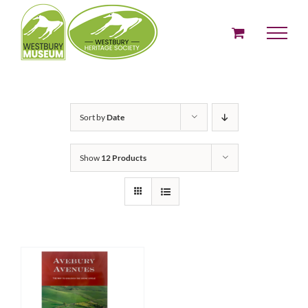
Skip
to
content
Sort by
Date
Show
12 Products
ADD TO BASKET
/