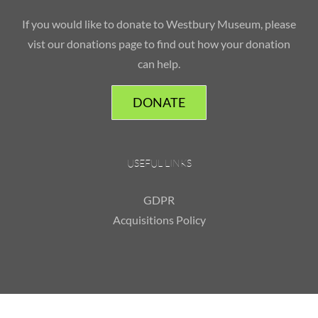
If you would like to donate to Westbury Museum, please
vist our donations page to find out how your donation
can help.
DONATE
USEFUL LINKS
GDPR
Acquisitions Policy