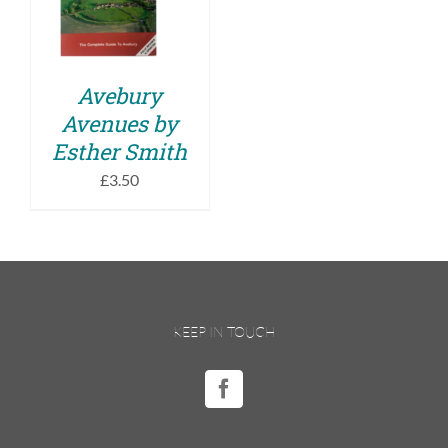
DETAILS
Avebury
Avenues by
Esther Smith
£
3.50
KEEP IN TOUCH