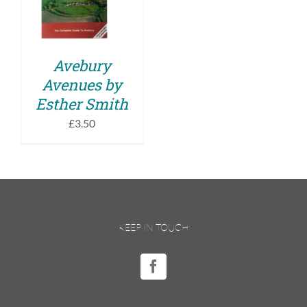
DETAILS
Avebury
Avenues by
Esther Smith
£
3.50
KEEP IN TOUCH