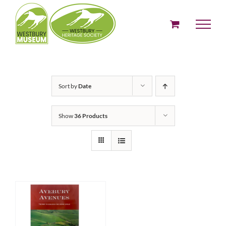
Skip
to
content
Sort by
Date
Show
36 Products
ADD TO BASKET
/