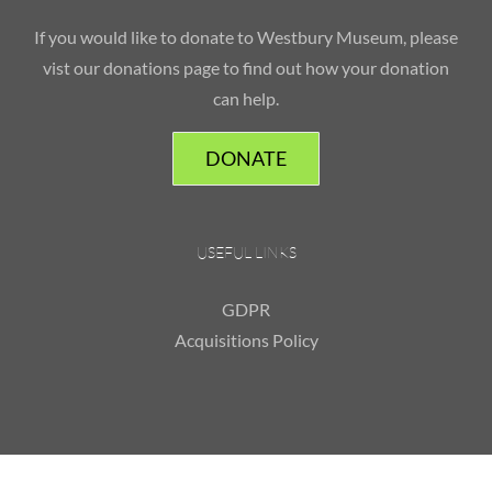
If you would like to donate to Westbury Museum, please
vist our donations page to find out how your donation
can help.
DONATE
USEFUL LINKS
GDPR
Acquisitions Policy