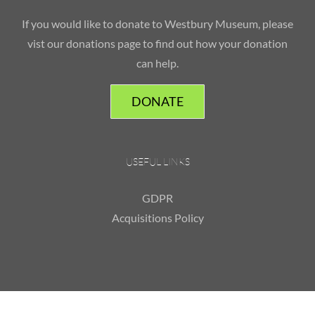
If you would like to donate to Westbury Museum, please
vist our donations page to find out how your donation
can help.
DONATE
USEFUL LINKS
GDPR
Acquisitions Policy