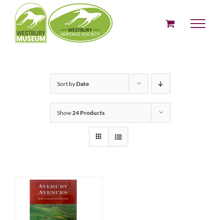
Skip
to
content
Sort by
Date
Show
24 Products
ADD TO BASKET
/