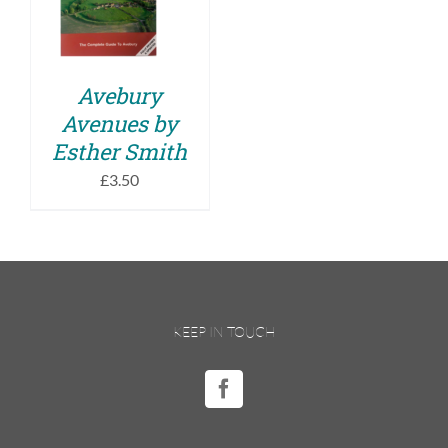
DETAILS
Avebury
Avenues by
Esther Smith
£
3.50
KEEP IN TOUCH