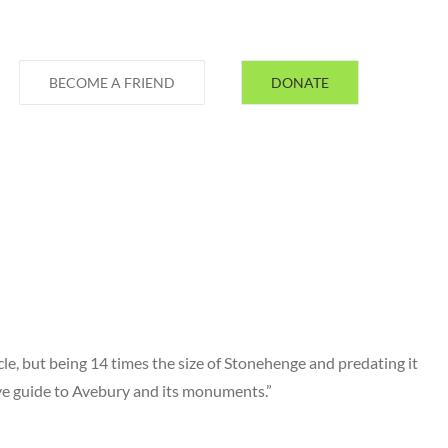
BECOME A FRIEND
DONATE
le, but being 14 times the size of Stonehenge and predating it
ive guide to Avebury and its monuments.”