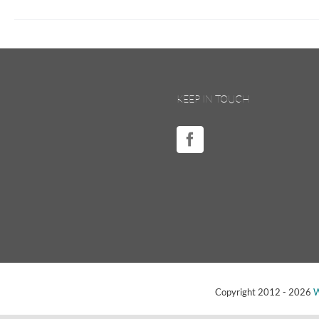
KEEP IN TOUCH
Copyright 2012 -
2026
W