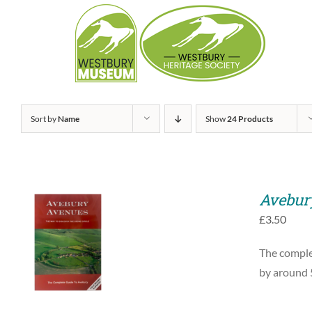
Skip
to
content
Sort by
Name
Show
24 Products
Avebur
£
3.50
ADD TO BASKET
The complet
/
QUICK VIEW
by around 5