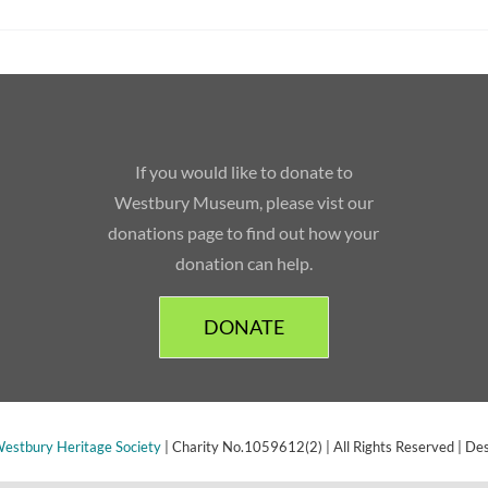
If you would like to donate to
Westbury Museum, please vist our
donations page to find out how your
donation can help.
DONATE
estbury Heritage Society
| Charity No.1059612(2) | All Rights Reserved | De