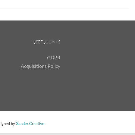
USEFUL LINKS
GDPR
Acquisitions Policy
signed by
Xander Creative