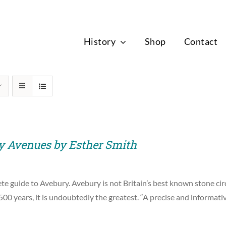
News
History
Shop
Contact
y Avenues by Esther Smith
e guide to Avebury. Avebury is not Britain’s best known stone circ
00 years, it is undoubtedly the greatest. “A precise and informat