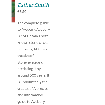
TO
Esther Smith
BASKET
£
3.50
/
DETAILS
The complete guide
to Avebury. Avebury
is not Britain’s best
known stone circle,
but being 14 times
the size of
Stonehenge and
predating it by
around 500 years, it
is undoubtedly the
greatest. “A precise
and informative
guide to Avebury