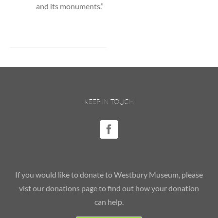
and its monuments.”
KEEP IN TOUCH
If you would like to donate to Westbury Museum, please
vist our donations page to find out how your donation
can help.