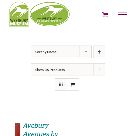
Skip
to
content
Sort by
Name
Show
36 Products
Avebury
Avenues by
ADD