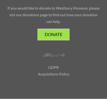
If you would like to donate to Westbury Museum, please
vist our donations page to find out how your donation
can help.
DONATE
USEFUL LINKS
GDPR
Acquisitions Policy