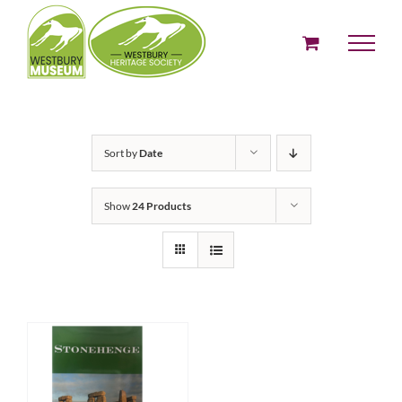
Skip
to
content
Sort by
Date
Show
24 Products
ADD TO BASKET
/