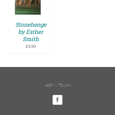
DETAILS
Stonehenge
by Esther
Smith
£
3.50
KEEP IN TOUCH